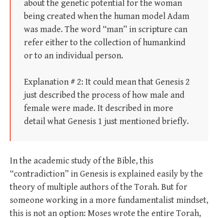
about the genetic potential for the woman
being created when the human model Adam
was made. The word “man” in scripture can
refer either to the collection of humankind
or to an individual person.
Explanation # 2: It could mean that Genesis 2
just described the process of how male and
female were made. It described in more
detail what Genesis 1 just mentioned briefly.
In the academic study of the Bible, this
“contradiction” in Genesis is explained easily by the
theory of multiple authors of the Torah. But for
someone working in a more fundamentalist mindset,
this is not an option: Moses wrote the entire Torah,