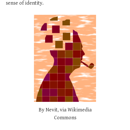
sense of identity.
By Nevit, via Wikimedia
Commons