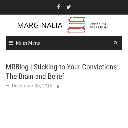
Skip
to
content
Main Menu
MRBlog | Sticking to Your Convictions:
The Brain and Belief
December 30, 2016