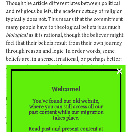
Though the article differentiates between political
and religious beliefs, the academic study of religion
typically does not. This means that the commitment
many people have to theological beliefs is as much
biological
as it is rational, though the believer might
feel that their beliefs result from their own journey
through reason and logic. In order words, some
beliefs are, in a sense, irrational, or perhaps better:
×
a
-rational, especially if they are closely tied to a
person’s sense of identity.
Welcome!
The emotionally charged dimension of belief is still
there, even when believers purport to outline the
You’ve found our old website,
where you can still access all our
logic of their beliefs. In some cases, the need to
past content while our migration
justify the logical grounds of belief stems itself from
takes place.
a heightened anxiety to make beliefs appear
Read past and present content at
rational. Consider the following
website
run by