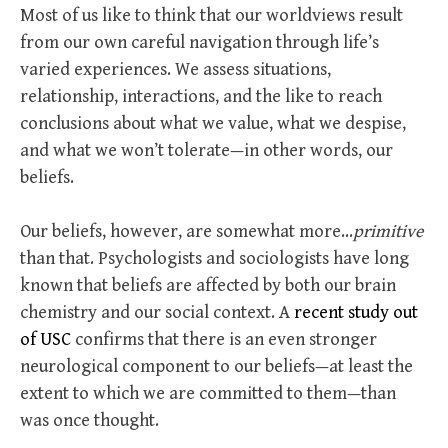
Most of us like to think that our worldviews result
from our own careful navigation through life’s
varied experiences. We assess situations,
relationship, interactions, and the like to reach
conclusions about what we value, what we despise,
and what we won’t tolerate—in other words, our
beliefs.
Our beliefs, however, are somewhat more…
primitive
than that. Psychologists and sociologists have long
known that beliefs are affected by both our brain
chemistry and our social context. A
recent study out
of USC
confirms that there is an even stronger
neurological component to our beliefs—at least the
extent to which we are committed to them—than
was once thought.