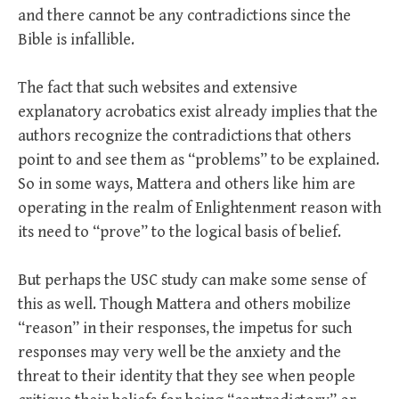
and there cannot be any contradictions since the
Bible is infallible.
The fact that such websites and extensive
explanatory acrobatics exist already implies that the
authors recognize the contradictions that others
point to and see them as “problems” to be explained.
So in some ways, Mattera and others like him are
operating in the realm of Enlightenment reason with
its need to “prove” to the logical basis of belief.
But perhaps the USC study can make some sense of
this as well. Though Mattera and others mobilize
“reason” in their responses, the impetus for such
responses may very well be the anxiety and the
threat to their identity that they see when people