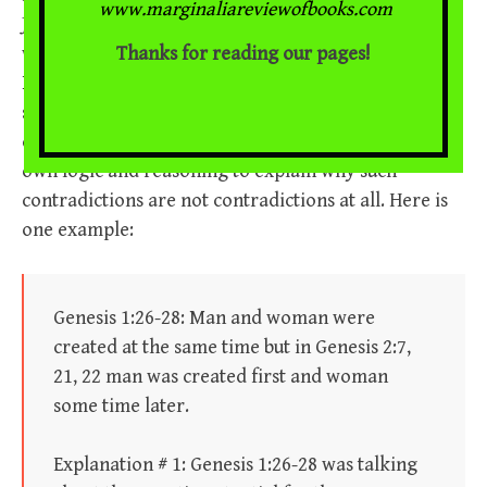
www.marginaliareviewofbooks.com
Joseph Mattera, an evangelical theologian. Mattera’s
Thanks for reading our pages!
website includes a page devoted to “
Understanding
How to Resolve Biblical Contradictions
.” He
systematically works through a number of apparent
contradictions throughout the Bible and employs his
own logic and reasoning to explain why such
contradictions are not contradictions at all. Here is
one example:
Genesis 1:26-28: Man and woman were
created at the same time but in Genesis 2:7,
21, 22 man was created first and woman
some time later.
Explanation # 1: Genesis 1:26-28 was talking