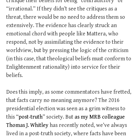
critique their beliefs for being “contradictory” or
“irrational.” If they didn’t see the critiques as a
threat, there would be no need to address them so
extensively. The evidence has clearly struck an
emotional chord with people like Mattera, who
respond, not by assimilating the evidence to their
worldview, but by pressing the logic of the criticism
(in this case, that theological beliefs must conform to
Enlightenment rationality) into service for their
beliefs.
Does this imply, as some commentators have fretted,
that facts carry no meaning anymore? The 2016
presidential election was seen as a grim witness to
this “
post-truth
” society. But
as my MRB colleague
Thomas J. Whitley
has recently noted, we’ve always
lived in a post-truth society, where facts have been