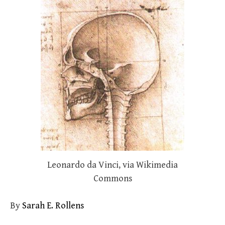
Leonardo da Vinci, via Wikimedia
Commons
By
Sarah E. Rollens