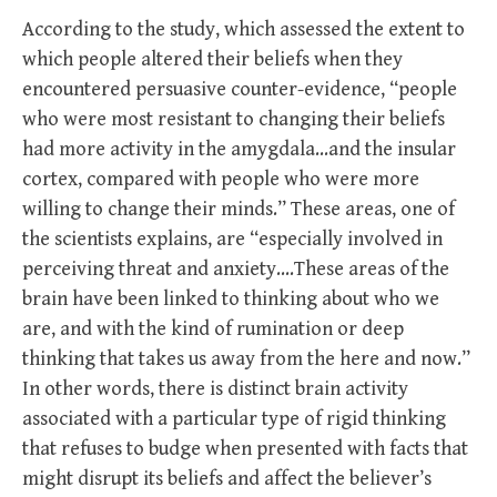
According to the study, which assessed the extent to
which people altered their beliefs when they
encountered persuasive counter-evidence, “people
who were most resistant to changing their beliefs
had more activity in the amygdala…and the insular
cortex, compared with people who were more
willing to change their minds.” These areas, one of
the scientists explains, are “especially involved in
perceiving threat and anxiety….These areas of the
brain have been linked to thinking about who we
are, and with the kind of rumination or deep
thinking that takes us away from the here and now.”
In other words, there is distinct brain activity
associated with a particular type of rigid thinking
that refuses to budge when presented with facts that
might disrupt its beliefs and affect the believer’s