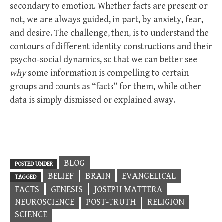
secondary to emotion. Whether facts are present or
not, we are always guided, in part, by anxiety, fear,
and desire. The challenge, then, is to understand the
contours of different identity constructions and their
psycho-social dynamics, so that we can better see
why
some information is compelling to certain
groups and counts as “facts” for them, while other
data is simply dismissed or explained away.
BLOG
POSTED UNDER
BELIEF
BRAIN
EVANGELICAL
TAGGED
FACTS
GENESIS
JOSEPH MATTERA
NEUROSCIENCE
POST-TRUTH
RELIGION
SCIENCE