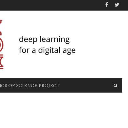
GS OF SCIENCE PROJECT