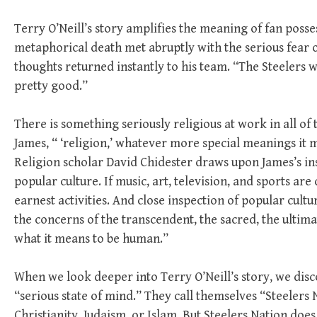
Terry O’Neill’s story amplifies the meaning of fan posses
metaphorical death met abruptly with the serious fear o
thoughts returned instantly to his team. “The Steelers w
pretty good.”
There is something seriously religious at work in all o
James, “ ‘religion,’ whatever more special meanings it 
Religion scholar David Chidester draws upon James’s in
popular culture. If music, art, television, and sports are
earnest activities. And close inspection of popular cult
the concerns of the transcendent, the sacred, the ulti
what it means to be human.”
When we look deeper into Terry O’Neill’s story, we dis
“serious state of mind.” They call themselves “Steelers 
Christianity, Judaism, or Islam. But Steelers Nation does