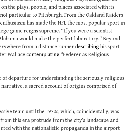
on the plays, people, and places associated with its
is not particular to Pittsburgh. From the Oakland Raiders
an enthusiasm has made the NFL the most popular sport in
ege game reigns supreme. “If you were a scientist
 “Alabama would make the perfect laboratory.” Beyond
 everywhere from a distance runner
describing
his sport
ster Wallace
contemplating
“Federer as Religious
t of departure for understanding the seriously religious
n narrative, a sacred account of origins comprised of
ssive team until the 1970s, which, coincidentally, was
from this era protrude from the city’s landscape and
onted with the nationalistic propaganda in the airport