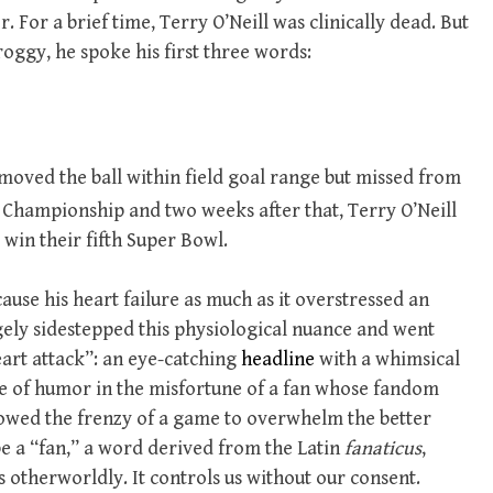
. For a brief time, Terry O’Neill was clinically dead. But
oggy, he spoke his first three words:
 moved the ball within field goal range but missed from
 Championship and two weeks after that, Terry O’Neill
 win their fifth Super Bowl.
cause
his heart failure as much as it overstressed an
gely sidestepped this physiological nuance and went
eart attack”: an eye-catching
headline
with a whimsical
ee of humor in the misfortune of a fan whose fandom
lowed the frenzy of a game to overwhelm the better
o be a “fan,” a word derived from the Latin
fanaticus
,
is otherworldly. It controls us without our consent.