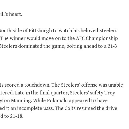
ll’s heart.
 South Side of Pittsburgh to watch his beloved Steelers
me. The winner would move on to the AFC Championship
Steelers dominated the game, bolting ahead to a 21-3
lts scored a touchdown. The Steelers’ offense was unable
ered. Late in the final quarter, Steelers’ safety Troy
Payton Manning. While Polamalu appeared to have
led it an incomplete pass. The Colts resumed the drive
d to 21-18.