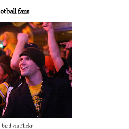
otball fans
bird via Flickr