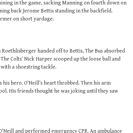
maining in the game, sacking Manning on fourth down on
ning back Jerome Bettis standing in the backfield.
ormer on short yardage.
Roethlisberger handed off to Bettis, The Bus absorbed
n. The Colts’ Nick Harper scooped up the loose ball and
with a shoestring tackle.
s his hero. O’Neill’s heart throbbed. Then his arm
tool. His friends thought he was joking until they saw
 O’Neill and performed emergency CPR. An ambulance