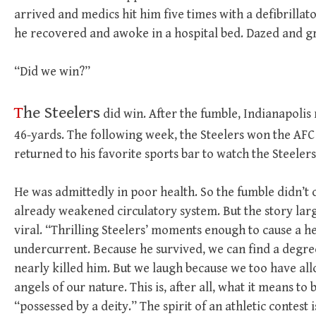
arrived and medics hit him five times with a defibrillator
he recovered and awoke in a hospital bed. Dazed and gr
“Did we win?”
T
he Steelers
did win. After the fumble, Indianapolis
46-yards. The following week, the Steelers won the AFC
returned to his favorite sports bar to watch the Steelers
He was admittedly in poor health. So the fumble didn’t 
already weakened circulatory system. But the story lar
viral. “Thrilling Steelers’ moments enough to cause a h
undercurrent. Because he survived, we can find a degr
nearly killed him. But we laugh because we too have al
angels of our nature. This is, after all, what it means t
“possessed by a deity.” The spirit of an athletic contest 