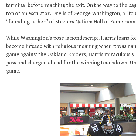
terminal before reaching the exit. On the way to the bag
top of an escalator. One is of George Washington, a “fo
“founding father” of Steelers Nation: Hall of Fame runn
While Washington’s pose is nondescript, Harris leans f
become infused with religious meaning when it was nam
game against the Oakland Raiders, Harris miraculously —
pass and charged ahead for the winning touchdown. Unt
game.