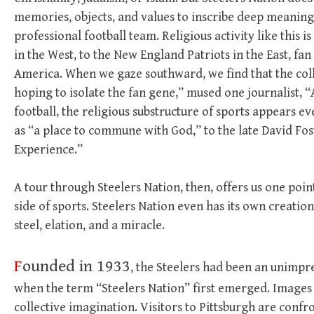
memories, objects, and values to inscribe deep meaning 
professional football team. Religious activity like this 
in the West, to the New England Patriots in the East, f
America. When we gaze southward, we find that the coll
hoping to isolate the fan gene,” mused one journalist,
football, the religious substructure of sports appears
as “a place to commune with God,” to the late David Fo
Experience.”
A tour through Steelers Nation, then, offers us one poin
side of sports. Steelers Nation even has its own creatio
steel, elation, and a miracle.
F
ounded in 1933
, the Steelers had been an unimpre
when the term “Steelers Nation” first emerged. Images 
collective imagination. Visitors to Pittsburgh are confr