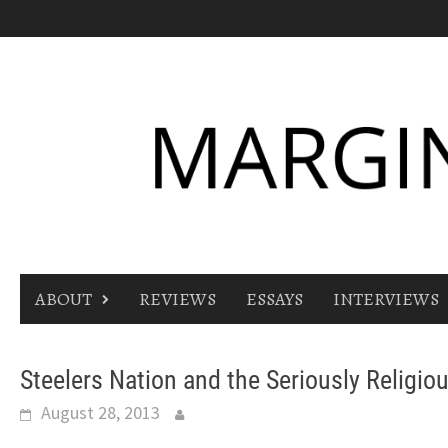
Skip
to
content
ABOUT
REVIEWS
ESSAYS
INTERVIEWS
Steelers Nation and the Seriously Religiou
August 28, 2013