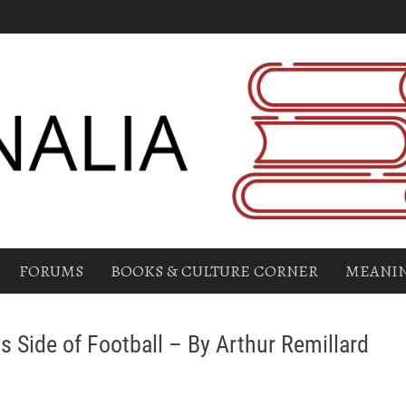
FORUMS
BOOKS & CULTURE CORNER
MEANIN
s Side of Football – By Arthur Remillard