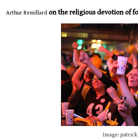
on the religious devotion of fo
Arthur Remillard
Image: patrick_