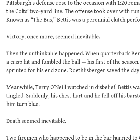
Pittsburgh’s defense rose to the occasion with 1:20 re
the Colts’ two-yard line. The offense took over with run
Known as “The Bus,” Bettis was a perennial clutch perf
Victory, once more, seemed inevitable.
Then the unthinkable happened. When quarterback Ben 
a crisp hit and fumbled the ball — his first of the seaso
sprinted for his end zone. Roethlisberger saved the day 
Meanwhile, Terry O’Neill watched in disbelief. Bettis wa
tingled. Suddenly, his chest hurt and he fell off his bars
him turn blue.
Death seemed inevitable.
Two firemen who happened to be in the bar hurried to