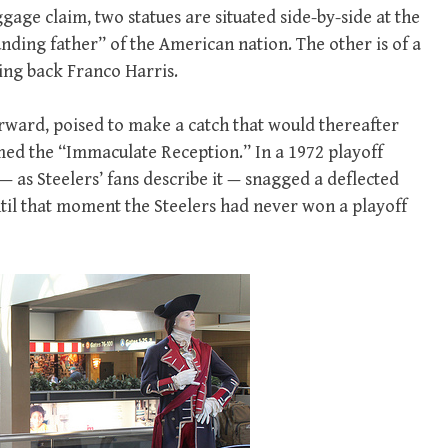
gage claim, two statues are situated side-by-side at the
unding father” of the American nation. The other is of a
ing back Franco Harris.
orward, poised to make a catch that would thereafter
ed the “Immaculate Reception.” In a 1972 playoff
 as Steelers’ fans describe it — snagged a deflected
il that moment the Steelers had never won a playoff