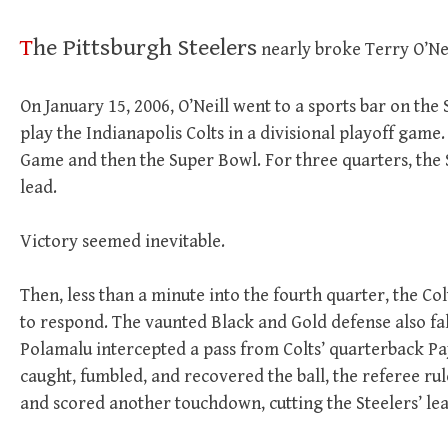
T
he Pittsburgh Steelers
nearly broke Terry O’Nei
On January 15, 2006, O’Neill went to a sports bar on the
play the Indianapolis Colts in a divisional playoff ga
Game and then the Super Bowl. For three quarters, the 
lead.
Victory seemed inevitable.
Then, less than a minute into the fourth quarter, the Co
to respond. The vaunted Black and Gold defense also falt
Polamalu intercepted a pass from Colts’ quarterback 
caught, fumbled, and recovered the ball, the referee ru
and scored another touchdown, cutting the Steelers’ lea