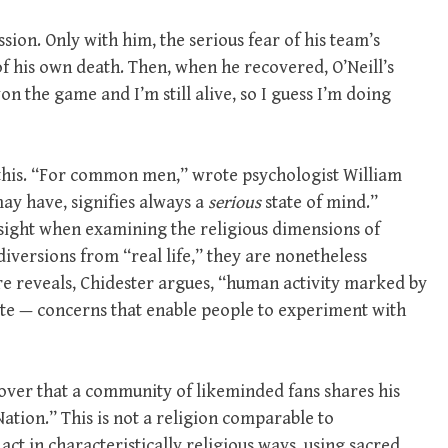
sion. Only with him, the serious fear of his team’s
f his own death. Then, when he recovered, O’Neill’s
on the game and I’m still alive, so I guess I’m doing
f this. “For common men,” wrote psychologist William
may have, signifies always a
serious
state of mind.”
sight when examining the religious dimensions of
 diversions from “real life,” they are nonetheless
ure reveals, Chidester argues, “human activity marked by
mate — concerns that enable people to experiment with
cover that a community of likeminded fans shares his
Nation.” This is not a religion comparable to
 act in characteristically religious ways, using sacred