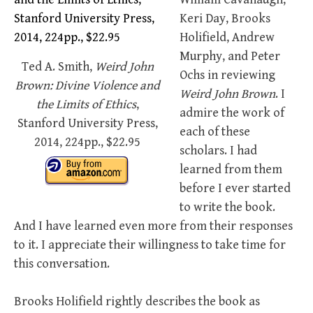
Keri Day, Brooks
Holifield, Andrew
Murphy, and Peter
Ted A. Smith,
Weird John
Ochs in reviewing
Brown: Divine Violence and
Weird John Brown
. I
the Limits of Ethics
,
admire the work of
Stanford University Press,
each of these
2014, 224pp., $22.95
scholars. I had
learned from them
before I ever started
to write the book.
And I have learned even more from their responses
to it. I appreciate their willingness to take time for
this conversation.
Brooks Holifield rightly describes the book as