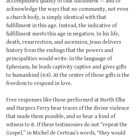
accomplished quality of that fulfillment — and to
acknowledge the ways that no community, not even
a church body, is simply identical with that
fulfillment in this age. Instead, the indicative of
fulfillment meets this age in negation. In his life,
death, resurrection, and ascension, Jesus delivers
history from the endings that the powers and
principalities would write. In the language of
Ephesians, he leads captivity captive and gives gifts
to humankind (4:4). At the center of those gifts is the
freedom to respond in love.
Free responses like those performed at North Elba
and Harpers Ferry bear traces of the divine violence
that made them possible, and so bear a kind of
witness to it. If these testimonies do not “repeat the
Gospel,” in Michel de Certeau’s words, “they would