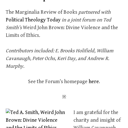
The Marginalia Review of Books
partnered with
Political Theology Today
in a joint forum on Ted
Smith’s
Weird John Brown: Divine Violence and the
Limits of Ethics
.
Contributors included: E. Brooks Holifield, William
Cavanaugh, Peter Ochs, Keri Day, and Andrew R.
Murphy.
See the Forum’s homepage
here
.
※
I am grateful for the
charity and insight of
William Cavanaugh,