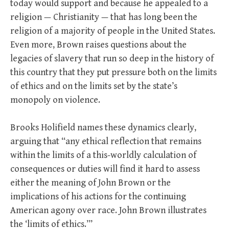
today would support and because he appealed to a
religion — Christianity — that has long been the
religion of a majority of people in the United States.
Even more, Brown raises questions about the
legacies of slavery that run so deep in the history of
this country that they put pressure both on the limits
of ethics and on the limits set by the state’s
monopoly on violence.
Brooks Holifield names these dynamics clearly,
arguing that “any ethical reflection that remains
within the limits of a this-worldly calculation of
consequences or duties will find it hard to assess
either the meaning of John Brown or the
implications of his actions for the continuing
American agony over race. John Brown illustrates
the ‘limits of ethics.’”