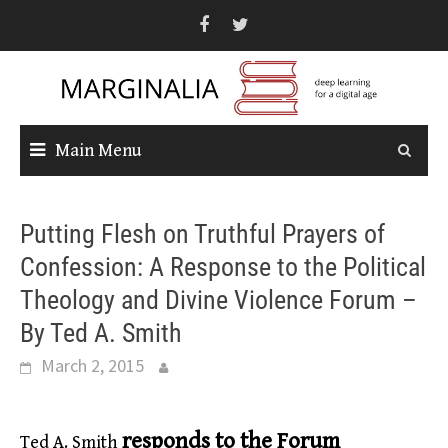
Skip
to
content
Main Menu
Putting Flesh on Truthful Prayers of
Confession: A Response to the Political
Theology and Divine Violence Forum –
By Ted A. Smith
March 2, 2015
responds to the Forum
Ted A. Smith