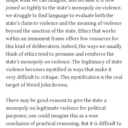
shape what we can imagine, and because it is now
joined so tightly to the state’s monopoly on violence,
we struggle to find language to evaluate both the
state’s claim to violence and the meaning of violence
beyond the sanction of the state. Ethics that works
within an immanent frame offers few resources for
this kind of deliberation. Indeed, the ways we usually
think of ethics tend to presume and reinforce the
state’s monopoly on violence. The legitimacy of state
violence becomes mystified in ways that make it
very difficult to critique. This mystification is the real
target of Weird John Brown.
There may be good reasons to give the state a
monopoly on legitimate violence for political
purposes; one could imagine this as a wise
conclusion of practical reasoning. But it is difficult to