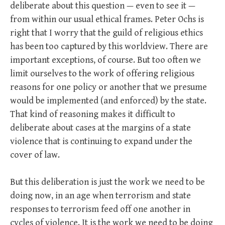
deliberate about this question — even to see it —
from within our usual ethical frames. Peter Ochs is
right that I worry that the guild of religious ethics
has been too captured by this worldview. There are
important exceptions, of course. But too often we
limit ourselves to the work of offering religious
reasons for one policy or another that we presume
would be implemented (and enforced) by the state.
That kind of reasoning makes it difficult to
deliberate about cases at the margins of a state
violence that is continuing to expand under the
cover of law.
But this deliberation is just the work we need to be
doing now, in an age when terrorism and state
responses to terrorism feed off one another in
cycles of violence. It is the work we need to be doing