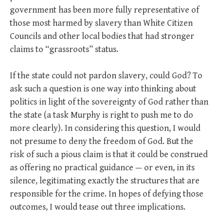
government has been more fully representative of
those most harmed by slavery than White Citizen
Councils and other local bodies that had stronger
claims to “grassroots” status.
If the state could not pardon slavery, could God? To
ask such a question is one way into thinking about
politics in light of the sovereignty of God rather than
the state (a task Murphy is right to push me to do
more clearly). In considering this question, I would
not presume to deny the freedom of God. But the
risk of such a pious claim is that it could be construed
as offering no practical guidance — or even, in its
silence, legitimating exactly the structures that are
responsible for the crime. In hopes of defying those
outcomes, I would tease out three implications.