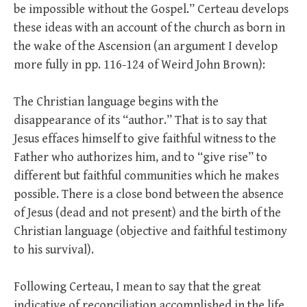
be impossible without the Gospel.” Certeau develops
these ideas with an account of the church as born in
the wake of the Ascension (an argument I develop
more fully in pp. 116-124 of Weird John Brown):
The Christian language begins with the
disappearance of its “author.” That is to say that
Jesus effaces himself to give faithful witness to the
Father who authorizes him, and to “give rise” to
different but faithful communities which he makes
possible. There is a close bond between the absence
of Jesus (dead and not present) and the birth of the
Christian language (objective and faithful testimony
to his survival).
Following Certeau, I mean to say that the great
indicative of reconciliation accomplished in the life,