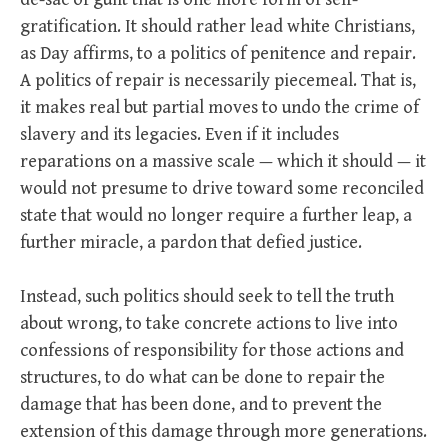
gratification. It should rather lead white Christians,
as Day affirms, to a politics of penitence and repair.
A politics of repair is necessarily piecemeal. That is,
it makes real but partial moves to undo the crime of
slavery and its legacies. Even if it includes
reparations on a massive scale — which it should — it
would not presume to drive toward some reconciled
state that would no longer require a further leap, a
further miracle, a pardon that defied justice.
Instead, such politics should seek to tell the truth
about wrong, to take concrete actions to live into
confessions of responsibility for those actions and
structures, to do what can be done to repair the
damage that has been done, and to prevent the
extension of this damage through more generations.