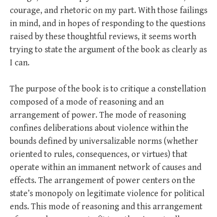
courage, and rhetoric on my part. With those failings
in mind, and in hopes of responding to the questions
raised by these thoughtful reviews, it seems worth
trying to state the argument of the book as clearly as
I can.
The purpose of the book is to critique a constellation
composed of a mode of reasoning and an
arrangement of power. The mode of reasoning
confines deliberations about violence within the
bounds defined by universalizable norms (whether
oriented to rules, consequences, or virtues) that
operate within an immanent network of causes and
effects. The arrangement of power centers on the
state’s monopoly on legitimate violence for political
ends. This mode of reasoning and this arrangement