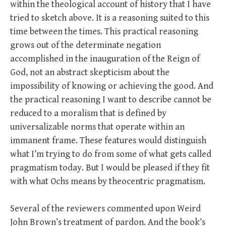
within the theological account of history that I have
tried to sketch above. It is a reasoning suited to this
time between the times. This practical reasoning
grows out of the determinate negation
accomplished in the inauguration of the Reign of
God, not an abstract skepticism about the
impossibility of knowing or achieving the good. And
the practical reasoning I want to describe cannot be
reduced to a moralism that is defined by
universalizable norms that operate within an
immanent frame. These features would distinguish
what I’m trying to do from some of what gets called
pragmatism today. But I would be pleased if they fit
with what Ochs means by theocentric pragmatism.
Several of the reviewers commented upon Weird
John Brown’s treatment of pardon. And the book’s