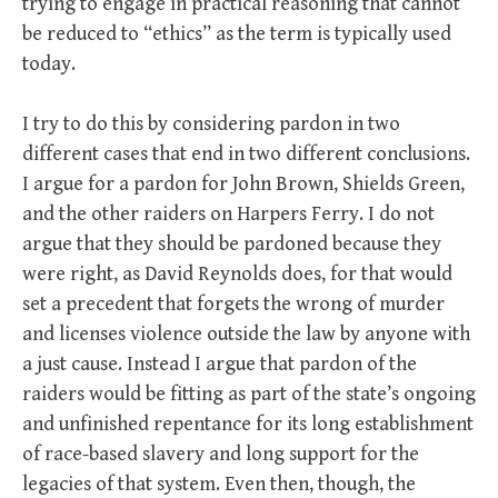
trying to engage in practical reasoning that cannot
be reduced to “ethics” as the term is typically used
today.
I try to do this by considering pardon in two
different cases that end in two different conclusions.
I argue for a pardon for John Brown, Shields Green,
and the other raiders on Harpers Ferry. I do not
argue that they should be pardoned because they
were right, as David Reynolds does, for that would
set a precedent that forgets the wrong of murder
and licenses violence outside the law by anyone with
a just cause. Instead I argue that pardon of the
raiders would be fitting as part of the state’s ongoing
and unfinished repentance for its long establishment
of race-based slavery and long support for the
legacies of that system. Even then, though, the