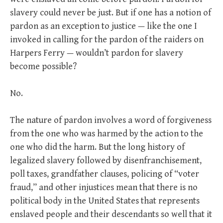
slavery could never be just. But if one has a notion of
pardon as an exception to justice — like the one I
invoked in calling for the pardon of the raiders on
Harpers Ferry — wouldn’t pardon for slavery
become possible?
No.
The nature of pardon involves a word of forgiveness
from the one who was harmed by the action to the
one who did the harm. But the long history of
legalized slavery followed by disenfranchisement,
poll taxes, grandfather clauses, policing of “voter
fraud,” and other injustices mean that there is no
political body in the United States that represents
enslaved people and their descendants so well that it