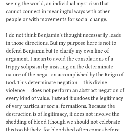
seeing the world, an individual mysticism that
cannot connect in meaningful ways with other
people or with movements for social change.
I do not think Benjamin’s thought necessarily leads
in those directions. But my purpose here is not to
defend Benjamin but to clarify my own line of
argument. I mean to avoid the consolations of a
trippy solipsism by insisting on the determinate
nature of the negation accomplished by the Reign of
God. This determinate negation — this divine
violence — does not perform an abstract negation of
every kind of value. Instead it undoes the legitimacy
of very particular social formations. Because the
destruction is of legitimacy, it does not involve the
shedding of blood (though we should not celebrate
this too blithely, for bloodshed often comes before