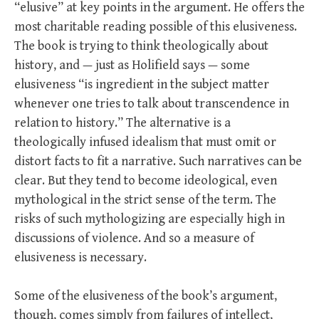
“elusive” at key points in the argument. He offers the
most charitable reading possible of this elusiveness.
The book is trying to think theologically about
history, and — just as Holifield says — some
elusiveness “is ingredient in the subject matter
whenever one tries to talk about transcendence in
relation to history.” The alternative is a
theologically infused idealism that must omit or
distort facts to fit a narrative. Such narratives can be
clear. But they tend to become ideological, even
mythological in the strict sense of the term. The
risks of such mythologizing are especially high in
discussions of violence. And so a measure of
elusiveness is necessary.
Some of the elusiveness of the book’s argument,
though, comes simply from failures of intellect,