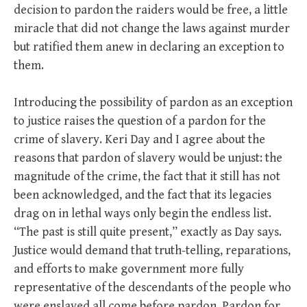
decision to pardon the raiders would be free, a little
miracle that did not change the laws against murder
but ratified them anew in declaring an exception to
them.
Introducing the possibility of pardon as an exception
to justice raises the question of a pardon for the
crime of slavery. Keri Day and I agree about the
reasons that pardon of slavery would be unjust: the
magnitude of the crime, the fact that it still has not
been acknowledged, and the fact that its legacies
drag on in lethal ways only begin the endless list.
“The past is still quite present,” exactly as Day says.
Justice would demand that truth-telling, reparations,
and efforts to make government more fully
representative of the descendants of the people who
were enslaved all come before pardon. Pardon for