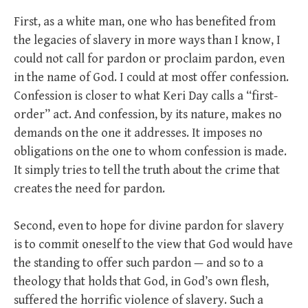
First, as a white man, one who has benefited from
the legacies of slavery in more ways than I know, I
could not call for pardon or proclaim pardon, even
in the name of God. I could at most offer confession.
Confession is closer to what Keri Day calls a “first-
order” act. And confession, by its nature, makes no
demands on the one it addresses. It imposes no
obligations on the one to whom confession is made.
It simply tries to tell the truth about the crime that
creates the need for pardon.
Second, even to hope for divine pardon for slavery
is to commit oneself to the view that God would have
the standing to offer such pardon — and so to a
theology that holds that God, in God’s own flesh,
suffered the horrific violence of slavery. Such a