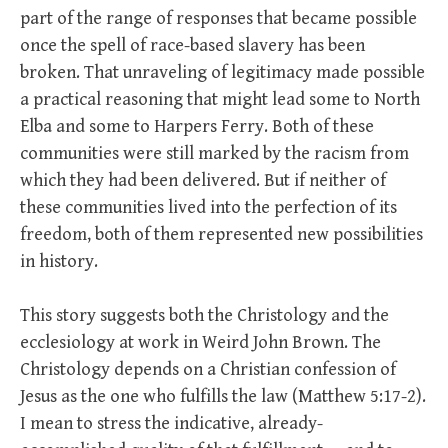
part of the range of responses that became possible
once the spell of race-based slavery has been
broken. That unraveling of legitimacy made possible
a practical reasoning that might lead some to North
Elba and some to Harpers Ferry. Both of these
communities were still marked by the racism from
which they had been delivered. But if neither of
these communities lived into the perfection of its
freedom, both of them represented new possibilities
in history.
This story suggests both the Christology and the
ecclesiology at work in Weird John Brown. The
Christology depends on a Christian confession of
Jesus as the one who fulfills the law (Matthew 5:17-2).
I mean to stress the indicative, already-