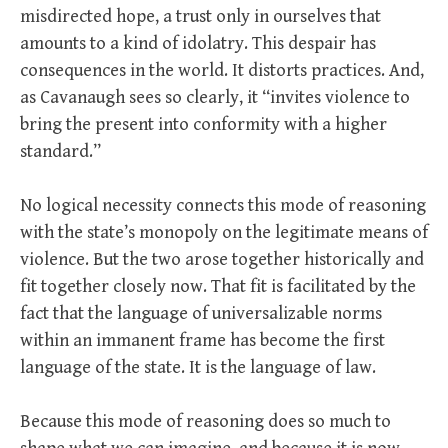
misdirected hope, a trust only in ourselves that
amounts to a kind of idolatry. This despair has
consequences in the world. It distorts practices. And,
as Cavanaugh sees so clearly, it “invites violence to
bring the present into conformity with a higher
standard.”
No logical necessity connects this mode of reasoning
with the state’s monopoly on the legitimate means of
violence. But the two arose together historically and
fit together closely now. That fit is facilitated by the
fact that the language of universalizable norms
within an immanent frame has become the first
language of the state. It is the language of law.
Because this mode of reasoning does so much to