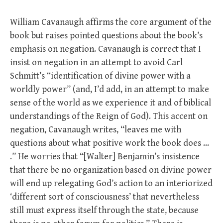
William Cavanaugh affirms the core argument of the
book but raises pointed questions about the book’s
emphasis on negation. Cavanaugh is correct that I
insist on negation in an attempt to avoid Carl
Schmitt’s “identification of divine power with a
worldly power” (and, I’d add, in an attempt to make
sense of the world as we experience it and of biblical
understandings of the Reign of God). This accent on
negation, Cavanaugh writes, “leaves me with
questions about what positive work the book does …
.” He worries that “[Walter] Benjamin’s insistence
that there be no organization based on divine power
will end up relegating God’s action to an interiorized
‘different sort of consciousness’ that nevertheless
still must express itself through the state, because