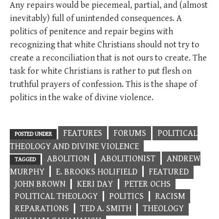
Any repairs would be piecemeal, partial, and (almost
inevitably) full of unintended consequences. A
politics of penitence and repair begins with
recognizing that white Christians should not try to
create a reconciliation that is not ours to create. The
task for white Christians is rather to put flesh on
truthful prayers of confession. This is the shape of
politics in the wake of divine violence.
FEATURES
FORUMS
POLITICAL
POSTED UNDER
THEOLOGY AND DIVINE VIOLENCE
ABOLITION
ABOLITIONIST
ANDREW
TAGGED
MURPHY
E. BROOKS HOLIFIELD
FEATURED
JOHN BROWN
KERI DAY
PETER OCHS
POLITICAL THEOLOGY
POLITICS
RACISM
REPARATIONS
TED A. SMITH
THEOLOGY