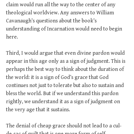
claim would run all the way to the center of any
theological worldview. Any answers to William
Cavanaugh’s questions about the book’s
understanding of Incarnation would need to begin
here.
Third, I would argue that even divine pardon would
appear in this age only as a sign of judgment. This is
perhaps the best way to think about the duration of
the world: it is a sign of God’s grace that God
continues not just to tolerate but also to sustain and
bless the world. But if we understand this pardon
rightly, we understand it as a sign of judgment on
the very age that it sustains.
The denial of cheap grace should not lead to a cul-
de-sac of guilt that is one more form of self-