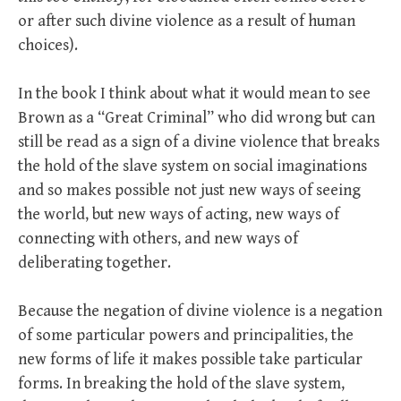
or after such divine violence as a result of human
choices).
In the book I think about what it would mean to see
Brown as a “Great Criminal” who did wrong but can
still be read as a sign of a divine violence that breaks
the hold of the slave system on social imaginations
and so makes possible not just new ways of seeing
the world, but new ways of acting, new ways of
connecting with others, and new ways of
deliberating together.
Because the negation of divine violence is a negation
of some particular powers and principalities, the
new forms of life it makes possible take particular
forms. In breaking the hold of the slave system,