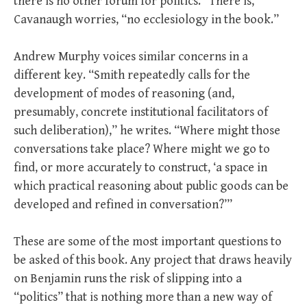
there is no other forum for politics.” There is,
Cavanaugh worries, “no ecclesiology in the book.”
Andrew Murphy voices similar concerns in a
different key. “Smith repeatedly calls for the
development of modes of reasoning (and,
presumably, concrete institutional facilitators of
such deliberation),” he writes. “Where might those
conversations take place? Where might we go to
find, or more accurately to construct, ‘a space in
which practical reasoning about public goods can be
developed and refined in conversation?’”
These are some of the most important questions to
be asked of this book. Any project that draws heavily
on Benjamin runs the risk of slipping into a
“politics” that is nothing more than a new way of