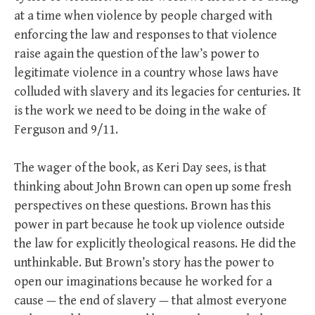
at a time when violence by people charged with
enforcing the law and responses to that violence
raise again the question of the law’s power to
legitimate violence in a country whose laws have
colluded with slavery and its legacies for centuries. It
is the work we need to be doing in the wake of
Ferguson and 9/11.
The wager of the book, as Keri Day sees, is that
thinking about John Brown can open up some fresh
perspectives on these questions. Brown has this
power in part because he took up violence outside
the law for explicitly theological reasons. He did the
unthinkable. But Brown’s story has the power to
open our imaginations because he worked for a
cause — the end of slavery — that almost everyone