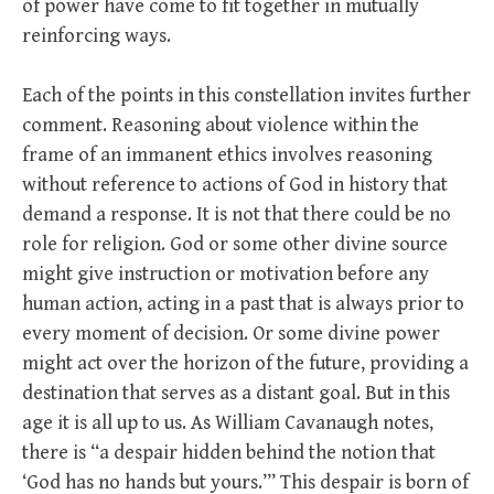
of power have come to fit together in mutually
reinforcing ways.
Each of the points in this constellation invites further
comment. Reasoning about violence within the
frame of an immanent ethics involves reasoning
without reference to actions of God in history that
demand a response. It is not that there could be no
role for religion. God or some other divine source
might give instruction or motivation before any
human action, acting in a past that is always prior to
every moment of decision. Or some divine power
might act over the horizon of the future, providing a
destination that serves as a distant goal. But in this
age it is all up to us. As William Cavanaugh notes,
there is “a despair hidden behind the notion that
‘God has no hands but yours.’” This despair is born of