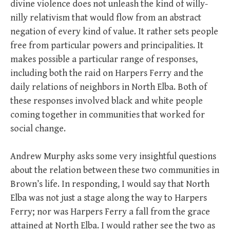
divine violence does not unleash the kind of willy-
nilly relativism that would flow from an abstract
negation of every kind of value. It rather sets people
free from particular powers and principalities. It
makes possible a particular range of responses,
including both the raid on Harpers Ferry and the
daily relations of neighbors in North Elba. Both of
these responses involved black and white people
coming together in communities that worked for
social change.
Andrew Murphy asks some very insightful questions
about the relation between these two communities in
Brown’s life. In responding, I would say that North
Elba was not just a stage along the way to Harpers
Ferry; nor was Harpers Ferry a fall from the grace
attained at North Elba. I would rather see the two as