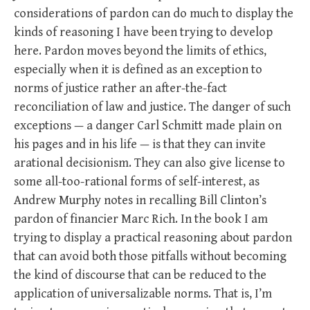
considerations of pardon can do much to display the
kinds of reasoning I have been trying to develop
here. Pardon moves beyond the limits of ethics,
especially when it is defined as an exception to
norms of justice rather an after-the-fact
reconciliation of law and justice. The danger of such
exceptions — a danger Carl Schmitt made plain on
his pages and in his life — is that they can invite
arational decisionism. They can also give license to
some all-too-rational forms of self-interest, as
Andrew Murphy notes in recalling Bill Clinton’s
pardon of financier Marc Rich. In the book I am
trying to display a practical reasoning about pardon
that can avoid both those pitfalls without becoming
the kind of discourse that can be reduced to the
application of universalizable norms. That is, I’m