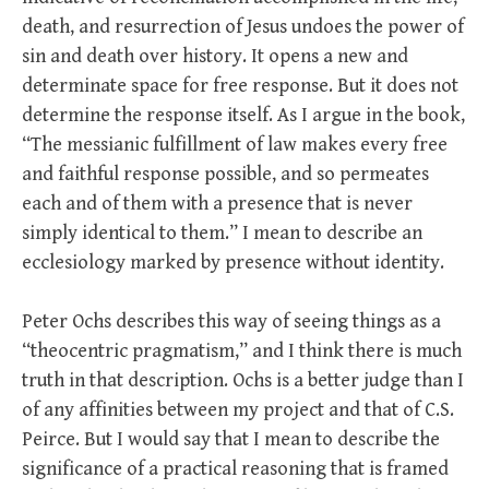
death, and resurrection of Jesus undoes the power of
sin and death over history. It opens a new and
determinate space for free response. But it does not
determine the response itself. As I argue in the book,
“The messianic fulfillment of law makes every free
and faithful response possible, and so permeates
each and of them with a presence that is never
simply identical to them.” I mean to describe an
ecclesiology marked by presence without identity.
Peter Ochs describes this way of seeing things as a
“theocentric pragmatism,” and I think there is much
truth in that description. Ochs is a better judge than I
of any affinities between my project and that of C.S.
Peirce. But I would say that I mean to describe the
significance of a practical reasoning that is framed