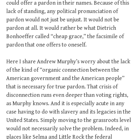
could offer a pardon in their names. Because of this
lack of standing, any political pronunciation of
pardon would not just be unjust. It would not be
pardon at all. It would rather be what Dietrich
Bonhoeffer called “cheap grace,” the facsimile of
pardon that one offers to oneself.
Here I share Andrew Murphy’s worry about the lack
of the kind of “organic connection between the
American government and the American people”
that is necessary for true pardon. That crisis of
disconnection runs even deeper than voting rights,
as Murphy knows. And it is especially acute in any
case having to do with slavery and its legacies in the
United States. Simply moving to the grassroots level
would not necessarily solve the problem. Indeed, in
places like Selma and Little Rock the federal