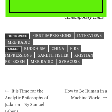
2014, 263pp., $50
Dimensions of Lay
Buddhist Practice in
Contemporary China
.
FIRST IMPRESSIONS
INTERVIEWS
POSTED UNDER
MRB RADIO
BUDDHISM
CHINA
FIRST
TAGGED
IMPRESSIONS
GARETH FISHER
KRISTIAN
PETERSEN
MRB RADIO
SYRACUSE
Post
It is Time for the
How to Be Human in a
navigation
Analytic Philosophy of
Machine World
Judaism – By Samuel
Lebens