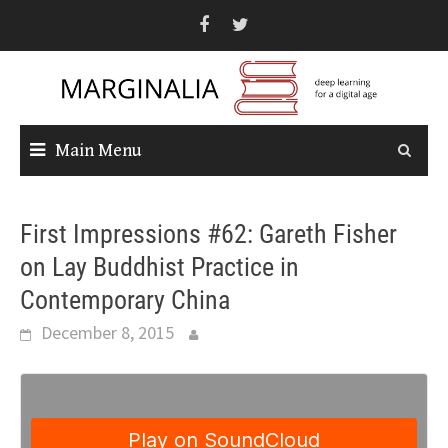
Skip
to
content
Main Menu
First Impressions #62: Gareth Fisher
on Lay Buddhist Practice in
Contemporary China
December 8, 2015