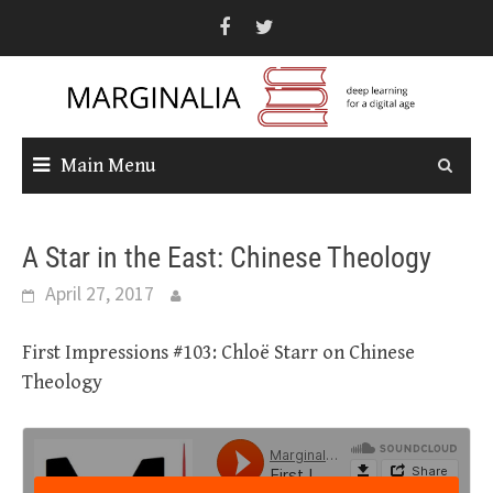
Skip
to
content
Main Menu
A Star in the East: Chinese Theology
April 27, 2017
First Impressions #103: Chloë Starr on Chinese
Theology