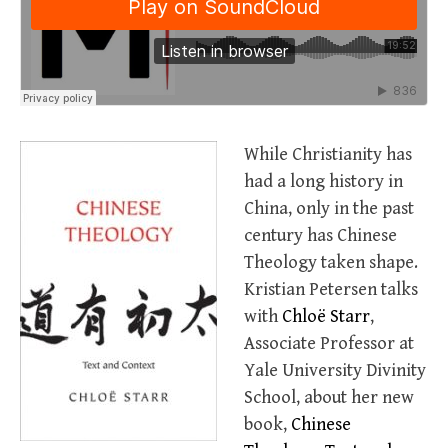
While Christianity has
had a long history in
China, only in the past
century has Chinese
Theology taken shape.
Kristian Petersen talks
with
Chloë Starr
,
Associate Professor at
Yale University Divinity
School, about her new
book,
Chinese