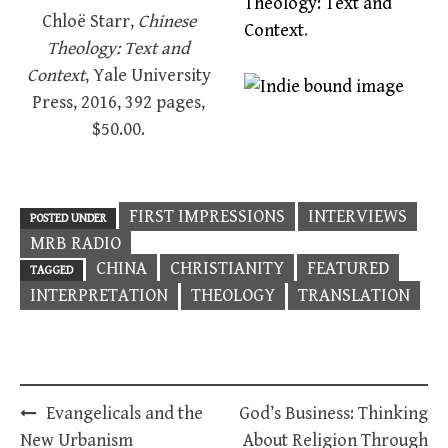
Theology: Text and
Chloë Starr,
Chinese
Context
.
Theology: Text and
Context
, Yale University
Press, 2016, 392 pages,
$50.00.
FIRST IMPRESSIONS
INTERVIEWS
POSTED UNDER
MRB RADIO
CHINA
CHRISTIANITY
FEATURED
TAGGED
INTERPRETATION
THEOLOGY
TRANSLATION
Post
Evangelicals and the
God’s Business: Thinking
navigation
New Urbanism
About Religion Through