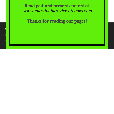
Read past and present content at
www.marginaliareviewofbooks.com
Thanks for reading our pages!
Copyright 2018. All rights reserved.
WordPress
Proudly powered by
.
|
Theme: Awaken by
ThemezHut
.