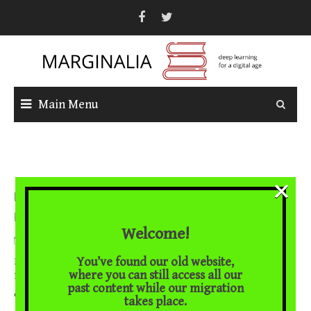
Skip
to
content
Main Menu
×
Naked Luther: The Politics of Culture in Three Early
Images of Luther
Welcome!
February 16, 2018
You’ve found our old website,
Brian Cummings on the iconography of the reformer Images of
where you can still access all our
Martin Luther abound in his anniversary year, and they tend to
past content while our migration
... [Read More]
conform to
takes place.