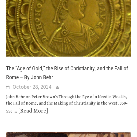
The “Age of Gold,” the Rise of Christianity, and the Fall of
Rome – By John Behr
October 28, 2014
John Behr on Peter Brown’s Through the Eye of a Needle: Wealth,
the Fall of Rome, and the Making of Christianity in the West, 350-
... [Read More]
550