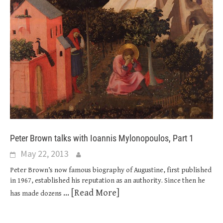
Peter Brown talks with Ioannis Mylonopoulos, Part 1
May 22, 2013
Peter Brown’s now famous biography of Augustine, first published
in 1967, established his reputation as an authority. Since then he
... [Read More]
has made dozens