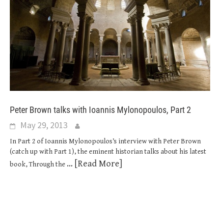
Peter Brown talks with Ioannis Mylonopoulos, Part 2
May 29, 2013
In Part 2 of Ioannis Mylonopoulos’s interview with Peter Brown
(catch up with Part 1), the eminent historian talks about his latest
... [Read More]
book, Through the