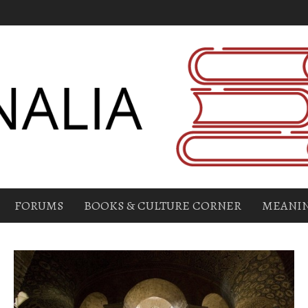
FORUMS
BOOKS & CULTURE CORNER
MEANIN