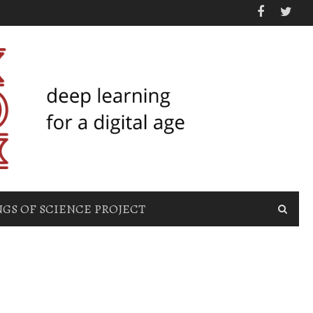
GS OF SCIENCE PROJECT