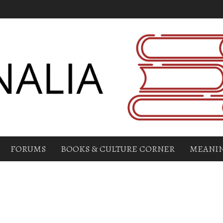
FORUMS
BOOKS & CULTURE CORNER
MEANIN