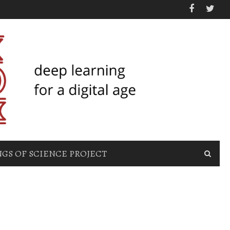
GS OF SCIENCE PROJECT