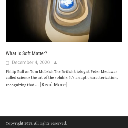
What Is Soft Matter?
December 4, 2020
Philip Ball on Tom McLeish The British biologist Peter Medawar
called science the art of the soluble. It’s an apt characterization,
... [Read More]
recognizing that
Copyright 2018. All rights reserved.