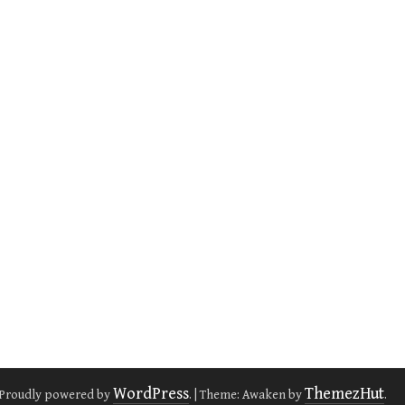
WordPress
ThemezHut
Proudly powered by
.
|
Theme: Awaken by
.