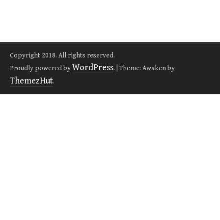
Copyright 2018. All rights reserved.
WordPress
Proudly powered by
.
|
Theme: Awaken by
ThemezHut
.