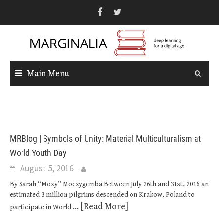
Skip
to
content
Main Menu
MRBlog | Symbols of Unity: Material Multiculturalism at
World Youth Day
August 5, 2016
By Sarah “Moxy” Moczygemba Between July 26th and 31st, 2016 an
estimated 3 million pilgrims descended on Krakow, Poland to
... [Read More]
participate in World