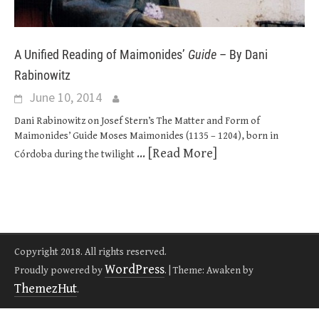
A Unified Reading of Maimonides’
Guide
– By Dani
Rabinowitz
June 10, 2014
Dani Rabinowitz on Josef Stern’s The Matter and Form of
Maimonides’ Guide Moses Maimonides (1135 – 1204), born in
... [Read More]
Córdoba during the twilight
Copyright 2018. All rights reserved.
WordPress
Proudly powered by
.
|
Theme: Awaken by
ThemezHut
.