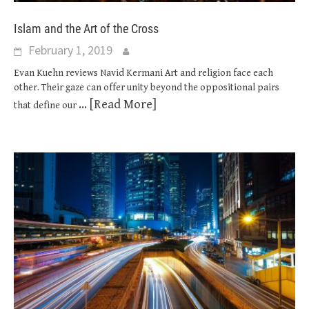
Islam and the Art of the Cross
February 1, 2019
Evan Kuehn reviews Navid Kermani Art and religion face each
other. Their gaze can offer unity beyond the oppositional pairs
... [Read More]
that define our