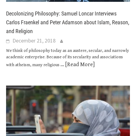
Decolonizing Philosophy: Samuel Loncar Interviews
Carlos Fraenkel and Peter Adamson about Islam, Reason,
and Religion
December 21, 2018
We think of philosophy today as an austere, secular, and narrowly
academic enterprise. Because of its secularity and associations
... [Read More]
with atheism, many religious