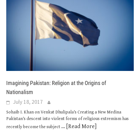
Imagining Pakistan: Religion at the Origins of
Nationalism
July 18, 2017
Sohaib I. Khan on Venkat Dhulipala’s Creating a New Medina
Pakistan’s descent into violent forms of religious extremism has
... [Read More]
recently become the subject