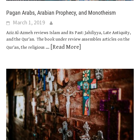
Pagan Arabs, Arabian Prophecy, and Monotheism
March 1, 2019
Aziz Al-Azmeh reviews Islam and its Past: Jahiliyya, Late Antiquity,
and the Qur’an. The book under review assembles articles on the
... [Read More]
Qur’an, the religious