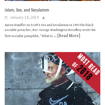
Islam, Sex, and Secularism
January 18, 2019
Aaron Stauffer on Scott’s Sex and Secularism In 1903 the black
socialist preacher, Rev. George Washington Woodbey wrote his
... [Read More]
first socialist pamphlet, “What to