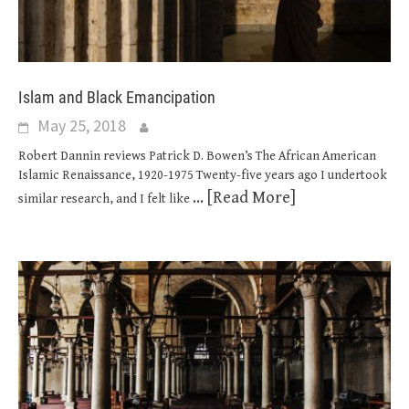
Islam and Black Emancipation
May 25, 2018
Robert Dannin reviews Patrick D. Bowen’s The African American
Islamic Renaissance, 1920-1975 Twenty-five years ago I undertook
... [Read More]
similar research, and I felt like