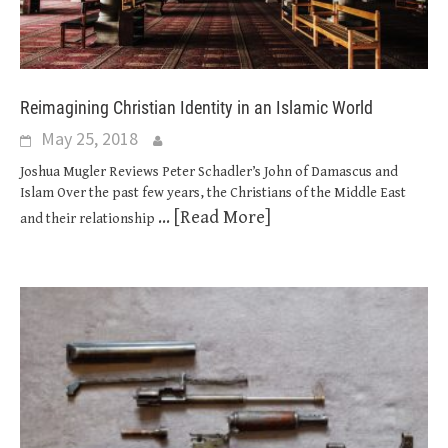
Reimagining Christian Identity in an Islamic World
May 25, 2018
Joshua Mugler Reviews Peter Schadler’s John of Damascus and
Islam Over the past few years, the Christians of the Middle East
... [Read More]
and their relationship