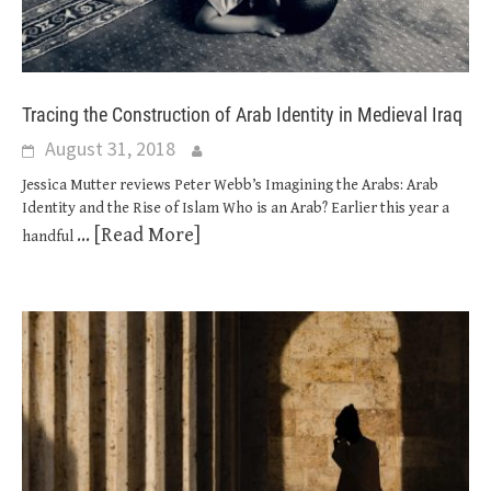
Tracing the Construction of Arab Identity in Medieval Iraq
August 31, 2018
Jessica Mutter reviews Peter Webb’s Imagining the Arabs: Arab
Identity and the Rise of Islam Who is an Arab? Earlier this year a
... [Read More]
handful