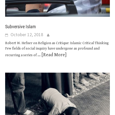
Subversive Islam
October 12, 2018
Robert W. Hefner on Religion as Critique: Islamic Critical Thinking
Few fields of social inquiry have undergone as profound and
... [Read More]
recurring a series of