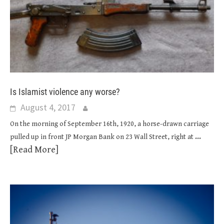
Is Islamist violence any worse?
August 4, 2017
On the morning of September 16th, 1920, a horse-drawn carriage
...
pulled up in front JP Morgan Bank on 23 Wall Street, right at
[Read More]