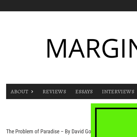
Skip
to
content
ABOUT
REVIEWS
ESSAYS
INTERVIEWS
The Problem of Paradise – By David Gobel