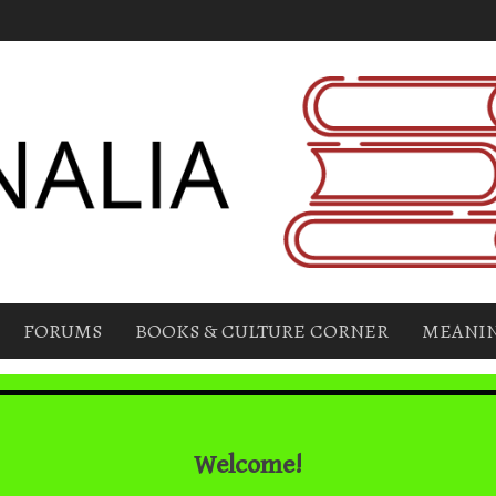
FORUMS
BOOKS & CULTURE CORNER
MEANIN
Welcome!