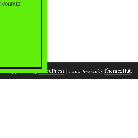
t content
WordPress
ThemezHut
Proudly powered by
.
|
Theme: Awaken by
.