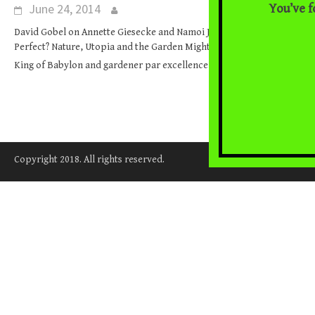
June 24, 2014
You’ve f
David Gobel on Annette Giesecke and Namoi Jacobs (eds.), Earth
Perfect? Nature, Utopia and the Garden Mighty Nebuchadnezzar,
... [Read More]
King of Babylon and gardener par excellence,
Copyright 2018. All rights reserved.