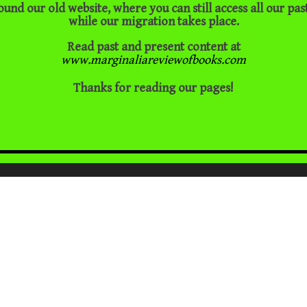
ound our old website, where you can still access all our pas
while our migration takes place.
Read past and present content at
www.marginaliareviewofbooks.com
Thanks for reading our pages!