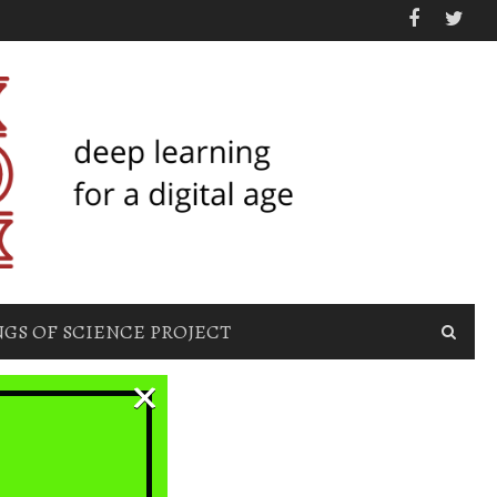
GS OF SCIENCE PROJECT
×