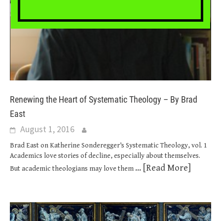
Renewing the Heart of Systematic Theology – By Brad
East
August 1, 2016
Brad East on Katherine Sonderegger’s Systematic Theology, vol. 1
Academics love stories of decline, especially about themselves.
... [Read More]
But academic theologians may love them