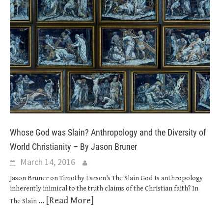
Whose God was Slain? Anthropology and the Diversity of
World Christianity – By Jason Bruner
March 14, 2016
Jason Bruner on Timothy Larsen’s The Slain God Is anthropology
inherently inimical to the truth claims of the Christian faith? In
... [Read More]
The Slain