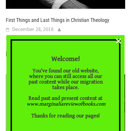
First Things and Last Things in Christian Theology
December 28, 2018
×
Brad East on two major works of Christian thought Perhaps no
...
part of the biblical story is so well-known or so contested as
[Read More]
Welcome!
You’ve found our old website,
where you can still access all our
past content while our migration
takes place.
Read past and present content at
www.marginaliareviewofbooks.com
Thanks for reading our pages!