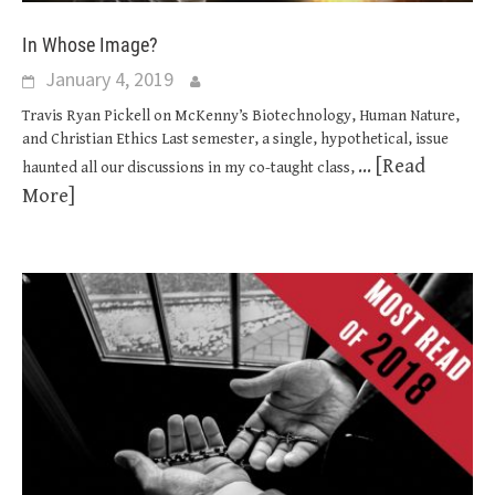
In Whose Image?
January 4, 2019
Travis Ryan Pickell on McKenny’s Biotechnology, Human Nature,
and Christian Ethics Last semester, a single, hypothetical, issue
... [Read
haunted all our discussions in my co-taught class,
More]