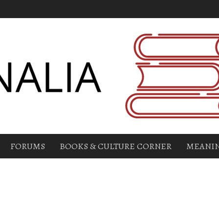
FORUMS
BOOKS & CULTURE CORNER
MEANIN