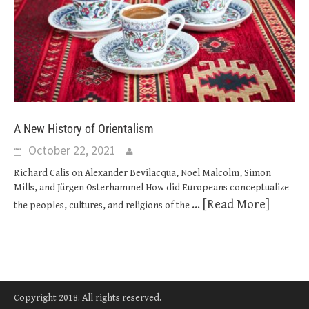
A New History of Orientalism
October 22, 2021
Richard Calis on Alexander Bevilacqua, Noel Malcolm, Simon
Mills, and Jürgen Osterhammel How did Europeans conceptualize
... [Read More]
the peoples, cultures, and religions of the
Copyright 2018. All rights reserved.