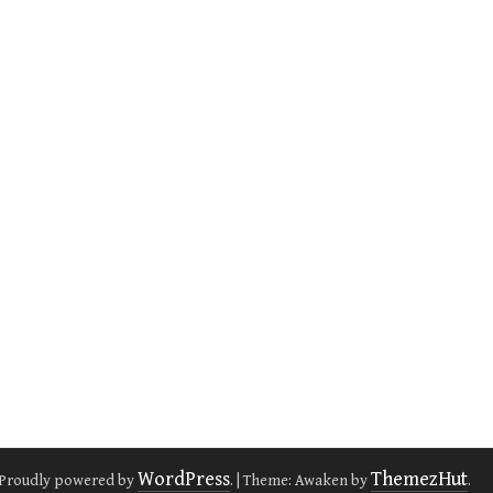
WordPress
ThemezHut
Proudly powered by
.
|
Theme: Awaken by
.