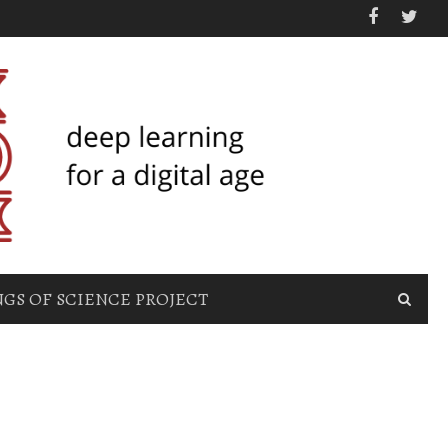
GS OF SCIENCE PROJECT