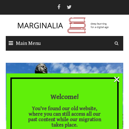
Skip
to
content
Main Menu
×
Welcome!
You’ve found our old website,
where you can still access all our
past content while our migration
takes place.