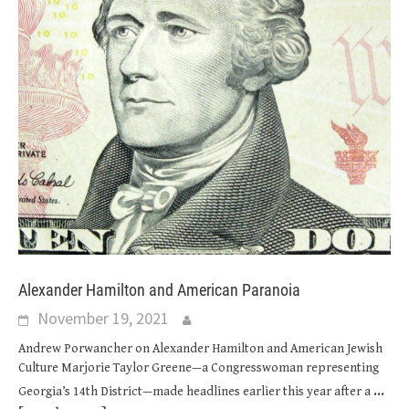
Alexander Hamilton and American Paranoia
November 19, 2021
Andrew Porwancher on Alexander Hamilton and American Jewish
Culture Marjorie Taylor Greene—a Congresswoman representing
...
Georgia’s 14th District—made headlines earlier this year after a