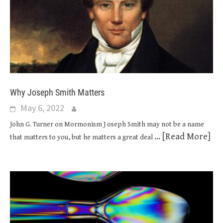
Why Joseph Smith Matters
May 6, 2022
John G. Turner on Mormonism J oseph Smith may not be a name
... [Read More]
that matters to you, but he matters a great deal