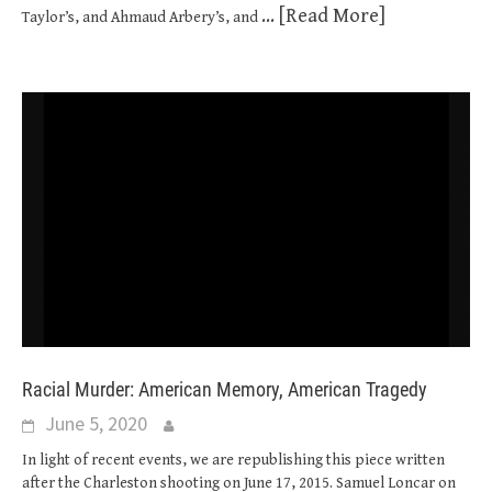
... [Read More]
Taylor’s, and Ahmaud Arbery’s, and
Racial Murder: American Memory, American Tragedy
June 5, 2020
In light of recent events, we are republishing this piece written
after the Charleston shooting on June 17, 2015. Samuel Loncar on