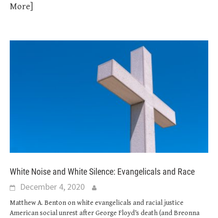
More]
White Noise and White Silence: Evangelicals and Race
December 4, 2020
Matthew A. Benton on white evangelicals and racial justice
American social unrest after George Floyd’s death (and Breonna