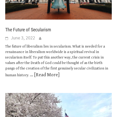
The Future of Secularism
June 3, 2022
The future of liberalism lies in secularism. What is needed for a
renaissance in liberalism worldwide is a spiritual revival in
secularism itself. To put this another way, the current crisis in
values after the Death of God could be thought of as the birth
pangs of the creation of the first genuinely secular civilization in
... [Read More]
human history.