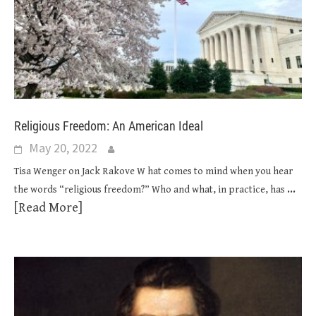
Religious Freedom: An American Ideal
May 20, 2022
Tisa Wenger on Jack Rakove W hat comes to mind when you hear
...
the words “religious freedom?” Who and what, in practice, has
[Read More]