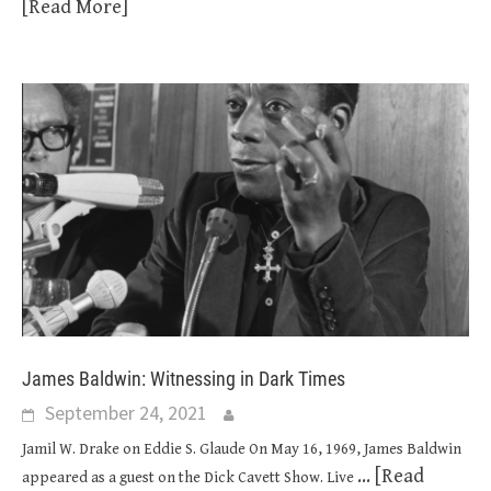
[Read More]
James Baldwin: Witnessing in Dark Times
September 24, 2021
Jamil W. Drake on Eddie S. Glaude On May 16, 1969, James Baldwin
... [Read
appeared as a guest on the Dick Cavett Show. Live