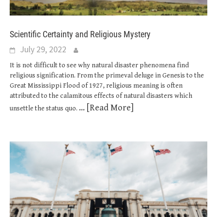
Scientific Certainty and Religious Mystery
July 29, 2022
It is not difficult to see why natural disaster phenomena find
religious signification. From the primeval deluge in Genesis to the
Great Mississippi Flood of 1927, religious meaning is often
attributed to the calamitous effects of natural disasters which
... [Read More]
unsettle the status quo.