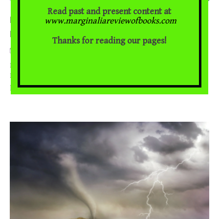
Read past and present content at
Denmark Vesey: Conspiracy, Scripture, and Slave
www.marginaliareviewofbooks.com
Rebellion
Thanks for reading our pages!
October 28, 2022
Bernard E. Powers Jr. on Jeremy Schipper’s, Denmark Vesey’s
Bible The spring and summer months of 2022 marked two-
... [Read More]
hundred years since the discovery