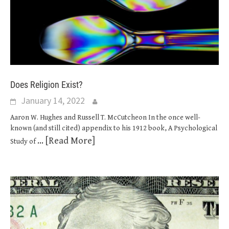
Does Religion Exist?
January 14, 2022
Aaron W. Hughes and Russell T. McCutcheon In the once well-
known (and still cited) appendix to his 1912 book, A Psychological
... [Read More]
Study of