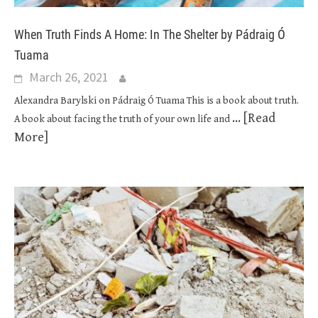
When Truth Finds A Home: In The Shelter by Pádraig Ó
Tuama
March 26, 2021
Alexandra Barylski on Pádraig Ó Tuama This is a book about truth.
... [Read
A book about facing the truth of your own life and
More]