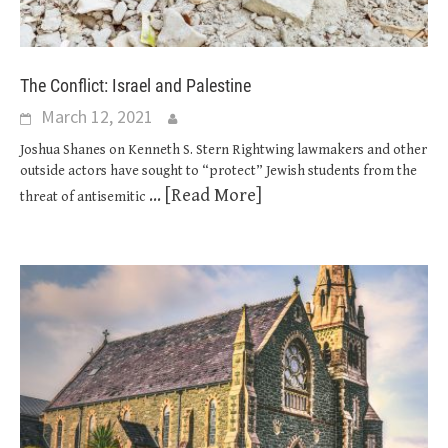
The Conflict: Israel and Palestine
March 12, 2021
Joshua Shanes on Kenneth S. Stern Rightwing lawmakers and other
outside actors have sought to “protect” Jewish students from the
... [Read More]
threat of antisemitic