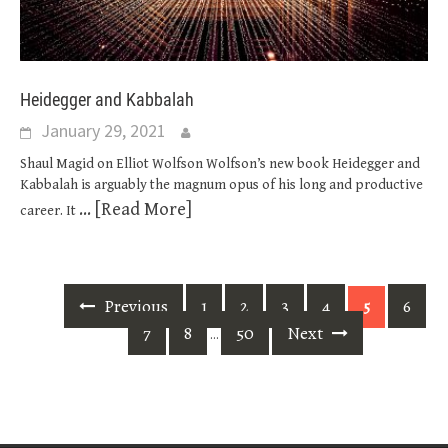
Heidegger and Kabbalah
January 29, 2021
Shaul Magid on Elliot Wolfson Wolfson’s new book Heidegger and
Kabbalah is arguably the magnum opus of his long and productive
... [Read More]
career. It
Posts
Previous
1
2
3
4
6
5
navigation
7
8
50
Next
…