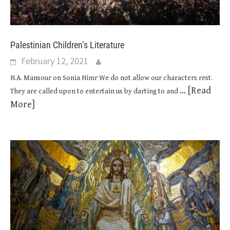
Palestinian Children’s Literature
February 12, 2021
N.A. Mansour on Sonia Nimr We do not allow our characters rest.
... [Read
They are called upon to entertain us by darting to and
More]