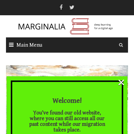
Skip
to
content
Main Menu
×
Welcome!
You’ve found our old website,
where you can still access all our
past content while our migration
takes place.