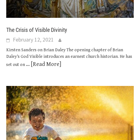
The Crisis of Visible Divinity
February 12, 2021
Kirsten Sanders on Brian Daley The opening chapter of Brian
Daley’s God Visible introduces an earnest church historian. He has
... [Read More]
set out on