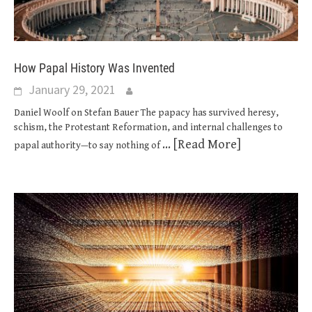
How Papal History Was Invented
January 29, 2021
Daniel Woolf on Stefan Bauer The papacy has survived heresy,
schism, the Protestant Reformation, and internal challenges to
... [Read More]
papal authority—to say nothing of