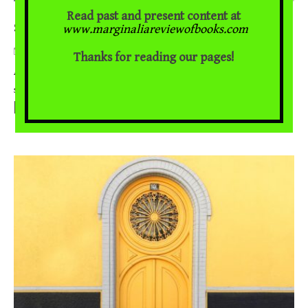
Read past and present content at
Storytelling In Indo-Persian Literary Traditions
www.marginaliareviewofbooks.com
April 9, 2021
Thanks for reading our pages!
Aqsa Ijaz on Pasha Mohamad Khan and Tony K. Stewart A society
...
should turn the young into the heirs of history rather than
[Read More]