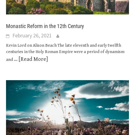
Monastic Reform in the 12th Century
February 26, 2021
Kevin Lord on Alison Beach The late eleventh and early twelfth
centuries in the Holy Roman Empire were a period of dynamism
... [Read More]
and