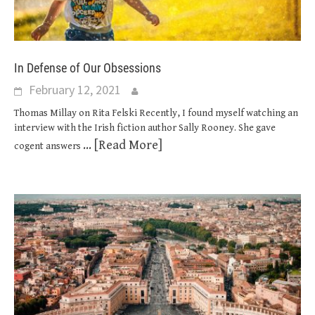
In Defense of Our Obsessions
February 12, 2021
Thomas Millay on Rita Felski Recently, I found myself watching an
interview with the Irish fiction author Sally Rooney. She gave
... [Read More]
cogent answers