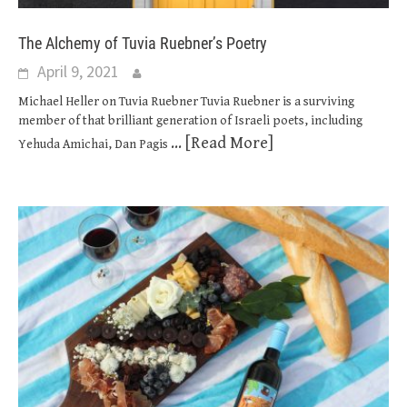
The Alchemy of Tuvia Ruebner’s Poetry
April 9, 2021
Michael Heller on Tuvia Ruebner Tuvia Ruebner is a surviving
member of that brilliant generation of Israeli poets, including
... [Read More]
Yehuda Amichai, Dan Pagis