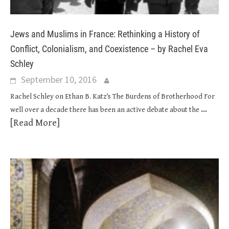
Jews and Muslims in France: Rethinking a History of
Conflict, Colonialism, and Coexistence – by Rachel Eva
Schley
September 10, 2016
Rachel Schley on Ethan B. Katz’s The Burdens of Brotherhood For
...
well over a decade there has been an active debate about the
[Read More]