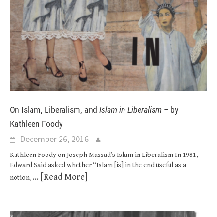
On Islam, Liberalism, and
Islam in Liberalism
– by
Kathleen Foody
December 26, 2016
Kathleen Foody on Joseph Massad’s Islam in Liberalism In 1981,
Edward Said asked whether “Islam [is] in the end useful as a
... [Read More]
notion,