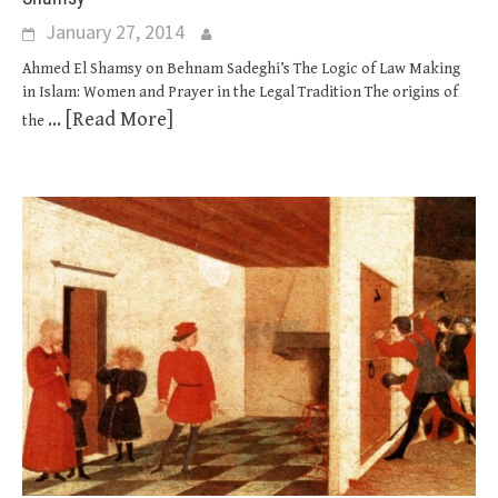
January 27, 2014
Ahmed El Shamsy on Behnam Sadeghi’s The Logic of Law Making
in Islam: Women and Prayer in the Legal Tradition The origins of
... [Read More]
the