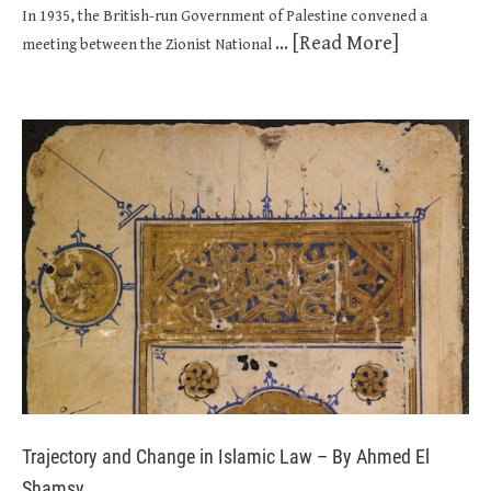
In 1935, the British-run Government of Palestine convened a
... [Read More]
meeting between the Zionist National
Trajectory and Change in Islamic Law – By Ahmed El
Shamsy