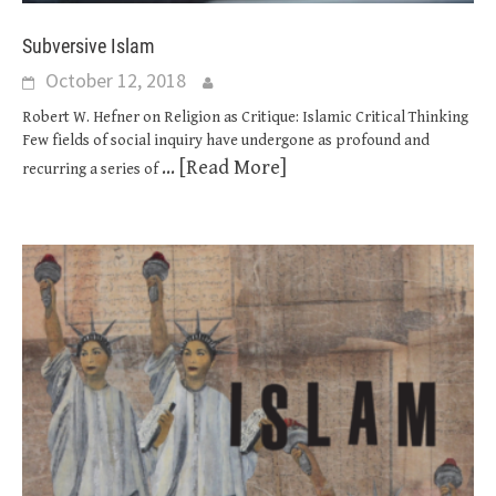
Subversive Islam
October 12, 2018
Robert W. Hefner on Religion as Critique: Islamic Critical Thinking
Few fields of social inquiry have undergone as profound and
... [Read More]
recurring a series of