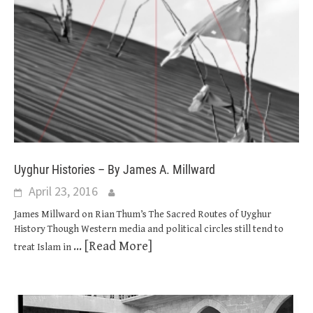
Uyghur Histories – By James A. Millward
April 23, 2016
James Millward on Rian Thum’s The Sacred Routes of Uyghur
History Though Western media and political circles still tend to
... [Read More]
treat Islam in