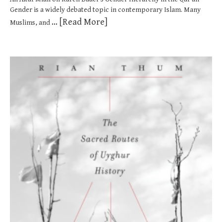
Gender is a widely debated topic in contemporary Islam. Many
... [Read More]
Muslims, and