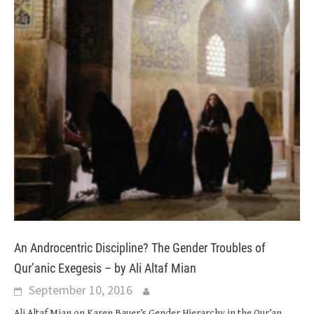
An Androcentric Discipline? The Gender Troubles of
Qur’anic Exegesis – by Ali Altaf Mian
September 10, 2016
Ali Altaf Mian on Karen Bauer’s Gender Hierarchy in the Qur’an