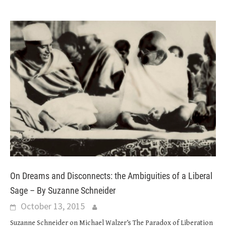
On Dreams and Disconnects: the Ambiguities of a Liberal
Sage – By Suzanne Schneider
October 13, 2015
Suzanne Schneider on Michael Walzer’s The Paradox of Liberation