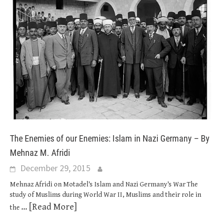
The Enemies of our Enemies: Islam in Nazi Germany – By
Mehnaz M. Afridi
December 29, 2015
Mehnaz Afridi on Motadel’s Islam and Nazi Germany’s War The
study of Muslims during World War II, Muslims and their role in
... [Read More]
the