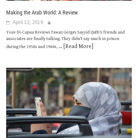
Making the Arab World: A Review
April 12, 2019
Yoav Di-Capua Reviews Fawaz Gerges Sayyid Qutb’s friends and
associates are finally talking. They didn’t say much in prison
... [Read More]
during the 1950s and 1960s,